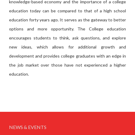
knowledge-based economy and the importance of a college
education today can be compared to that of a high school
education forty years ago. It serves as the gateway to better
options and more opportunity. The College education
encourages students to think, ask questions, and explore
new ideas, which allows for additional growth and
development and provides college graduates with an edge in
the job market over those have not experienced a higher
education.
NEWS & EVENTS