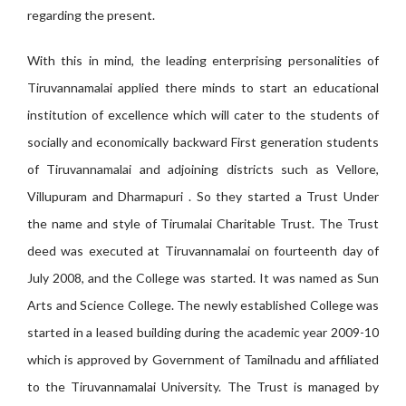
regarding the present.
With this in mind, the leading enterprising personalities of
Tiruvannamalai applied there minds to start an educational
institution of excellence which will cater to the students of
socially and economically backward First generation students
of Tiruvannamalai and adjoining districts such as Vellore,
Villupuram and Dharmapuri . So they started a Trust Under
the name and style of Tirumalai Charitable Trust. The Trust
deed was executed at Tiruvannamalai on fourteenth day of
July 2008, and the College was started. It was named as Sun
Arts and Science College. The newly established College was
started in a leased building during the academic year 2009-10
which is approved by Government of Tamilnadu and affiliated
to the Tiruvannamalai University. The Trust is managed by