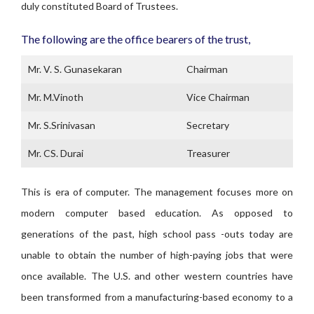
duly constituted Board of Trustees.
The following are the office bearers of the trust,
Mr. V. S. Gunasekaran
Chairman
Mr. M.Vinoth
Vice Chairman
Mr. S.Srinivasan
Secretary
Mr. CS. Durai
Treasurer
This is era of computer. The management focuses more on
modern computer based education. As opposed to
generations of the past, high school pass -outs today are
unable to obtain the number of high-paying jobs that were
once available. The U.S. and other western countries have
been transformed from a manufacturing-based economy to a