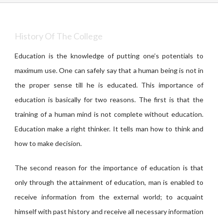
History Of The College
Education is the knowledge of putting one’s potentials to
maximum use. One can safely say that a human being is not in
the proper sense till he is educated. This importance of
education is basically for two reasons. The first is that the
training of a human mind is not complete without education.
Education make a right thinker. It tells man how to think and
how to make decision.
The second reason for the importance of education is that
only through the attainment of education, man is enabled to
receive information from the external world; to acquaint
himself with past history and receive all necessary information