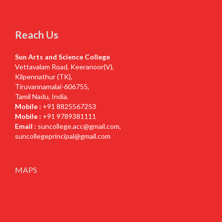
Reach Us
Sun Arts and Science College
Vettavalam Road, Keeranoor(V),
Kilpennathur (TK),
Tiruvannamalai-606755,
Tamil Nadu, India.
Mobile :
+91 8825567253
Mobile :
+91 9789381111
Email :
suncollege.acc@gmail.com
,
suncollegeprincipal@gmail.com
MAPS