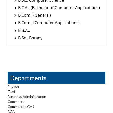
B.Sc., Computer Science
B.C.A., (Bachelor of Computer Applications)
B.Com., (General)
B.Com., (Computer Applications)
B.B.A.,
B.Sc., Botany
Departments
English
Tamil
Business Administration
Commerce
Commerce ( CA )
BCA