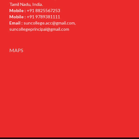
Tamil Nadu, India.
Mobile :
+91 8825567253
Mobile :
+91 9789381111
Email :
suncollege.acc@gmail.com
,
suncollegeprincipal@gmail.com
MAPS