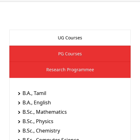
UG Courses
PG Courses
Research Programmee
B.A., Tamil
B.A., English
B.Sc., Mathematics
B.Sc., Physics
B.Sc., Chemistry