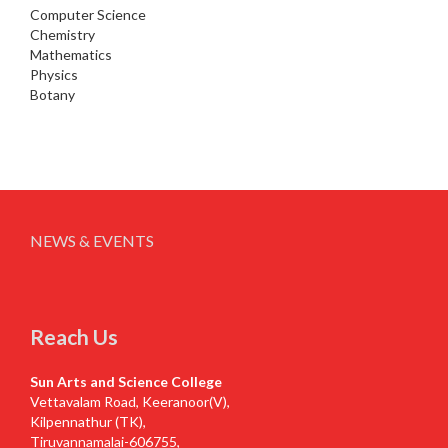
Computer Science
Chemistry
Mathematics
Physics
Botany
NEWS & EVENTS
Reach Us
Sun Arts and Science College
Vettavalam Road, Keeranoor(V),
Kilpennathur (TK),
Tiruvannamalai-606755,