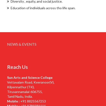
Diversity , equity, and social justice.
Education of individuals across tho life span.
NEWS & EVENTS
Reach Us
Sun Arts and Science College
Vettavalam Road, Keeranoor(V),
Kilpennathur (TK),
Tiruvannamalai-606755,
Tamil Nadu, India.
Mobile :
+91 8825567253
Mobile :
+91 9789381111