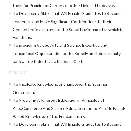
them for Prominent Careers or other Fields of Endeavor.
To Developing Skills That Will Enable Graduates to Become
Leaders in and Make Significant Contributions to their
Chosen Profession and to the Social Environment in which it
Functions.
To providing Valued Arts and Science Expertise and
Educational Opportunities to the Socially and Educationally
backward Students at a Marginal Cost.
Mission
To Inculcate Knowledge and Empower the Younger
Generation.
To Providing A Rigorous Education in Principles of
Arts,Commerce And Science Education and to Provide Broad-
Based Knowledge of the Fundamentals.
To Developing Skills That Will Enable Graduates to Become