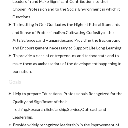
Leaders in and Make Significant Contributions to their
Chosen Profession and to the Social Environment in which it
Functions.
To Instilling in Our Graduates the Highest Ethical Standards
and Sense of Professionalism,Cultivating Curiosity in the
Arts,Sciences,and Humanities,and Providing the Background
and Encouragement necessary to Support Life Long Learning.
To provide a class of entrepreneurs and technocrats and to
make them as ambassadors of the development happening in
our nation.
Goals
Help to prepare Educational Professionals Recognized for the
Quality and Significant of their
Teching,Research,Scholarship,Service,Outreach,and
Leadership.
Provide widely recognized leadership in the improvement of