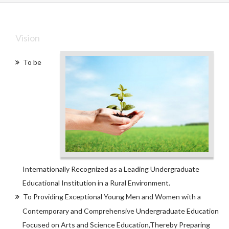
Vision
To be
Internationally Recognized as a Leading Undergraduate
Educational Institution in a Rural Environment.
To Providing Exceptional Young Men and Women with a
Contemporary and Comprehensive Undergraduate Education
Focused on Arts and Science Education,Thereby Preparing