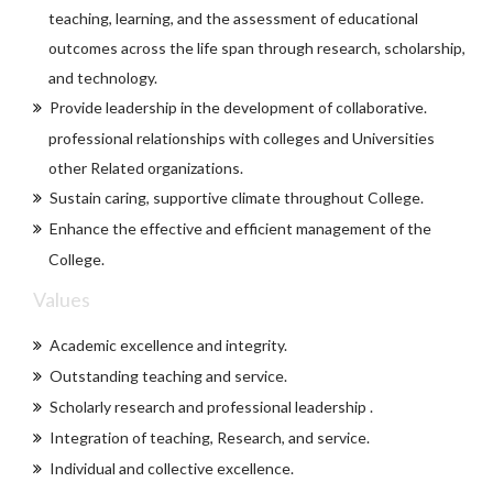
teaching, learning, and the assessment of educational
outcomes across the life span through research, scholarship,
and technology.
Provide leadership in the development of collaborative.
professional relationships with colleges and Universities
other Related organizations.
Sustain caring, supportive climate throughout College.
Enhance the effective and efficient management of the
College.
Values
Academic excellence and integrity.
Outstanding teaching and service.
Scholarly research and professional leadership .
Integration of teaching, Research, and service.
Individual and collective excellence.