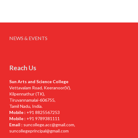
NEWS & EVENTS
Reach Us
Sun Arts and Science College
Vettavalam Road, Keeranoor(V),
Kilpennathur (TK),
Tiruvannamalai-606755,
Tamil Nadu, India.
Mobile :
+91 8825567253
Mobile :
+91 9789381111
Email :
suncollege.acc@gmail.com
,
suncollegeprincipal@gmail.com