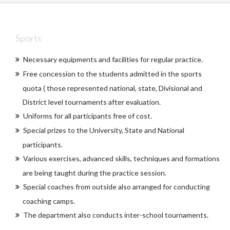
Sports
Necessary equipments and facilities for regular practice.
Free concession to the students admitted in the sports
quota ( those represented national, state, Divisional and
District level tournaments after evaluation.
Uniforms for all participants free of cost.
Special prizes to the University, State and National
participants.
Various exercises, advanced skills, techniques and formations
are being taught during the practice session.
Special coaches from outside also arranged for conducting
coaching camps.
The department also conducts inter-school tournaments.