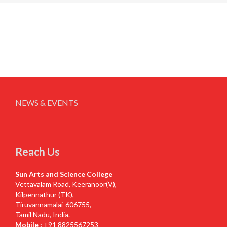
NEWS & EVENTS
Reach Us
Sun Arts and Science College
Vettavalam Road, Keeranoor(V),
Kilpennathur (TK),
Tiruvannamalai-606755,
Tamil Nadu, India.
Mobile :
+91 8825567253