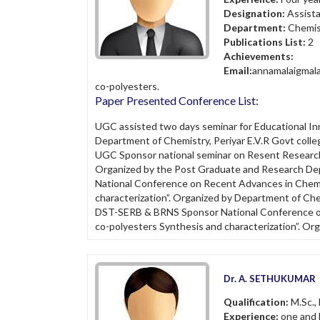
Designation:
Assist
Department:
Chemis
Publications List:
2
Achievements:
Email:
annamalaigmal
co-polyesters.
Paper Presented Conference List:
UGC assisted two days seminar for Educational I
Department of Chemistry, Periyar E.V.R Govt colleg
UGC Sponsor national seminar on Resent Research
Organized by the Post Graduate and Research Dep
National Conference on Recent Advances in Chemi
characterization”. Organized by Department of Ch
DST-SERB & BRNS Sponsor National Conference on 
co-polyesters Synthesis and characterization”. Org
Dr. A. SETHUKUMAR
Qualification:
M.Sc., 
Experience:
one and h