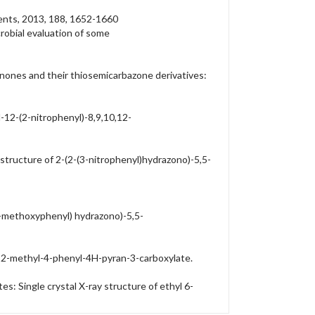
ments, 2013, 188, 1652-1660
crobial evaluation of some
nones and their thiosemicarbazone derivatives:
-12-(2-nitrophenyl)-8,9,10,12-
structure of 2-(2-(3-nitrophenyl)hydrazono)-5,5-
(2-methoxyphenyl) hydrazono)-5,5-
o-2-methyl-4-phenyl-4H-pyran-3-carboxylate.
: Single crystal X-ray structure of ethyl 6-