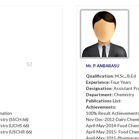
Mr. P. ANBARASU
Qualification:
M.Sc., B.Ed
Experience:
Four Years
Designation:
Assistant Pr
Department:
Chemistry
Publications List:
Achievements:
nation
100% Result Achievements 
istry (SSCH 66)
Nov-Dec-2012-Dairy Chemi
istry (UCHS 66)
April-May-2014-Food Chem
istry (USCHR 66)
April-May-2015- Food Che
April-May-2015-Pharmaceu