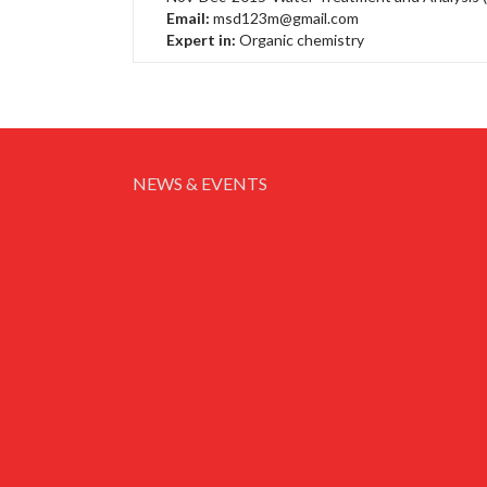
Email:
msd123m@gmail.com
Expert in:
Organic chemistry
NEWS & EVENTS