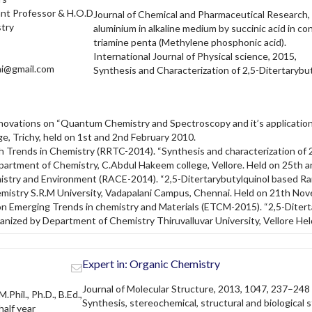
ant Professor & H.O.D
Journal of Chemical and Pharmaceutical Research, 
try
aluminium in alkaline medium by succinic acid in c
triamine penta (Methylene phosphonic acid).
International Journal of Physical science, 2015,
ai@gmail.com
Synthesis and Characterization of 2,5-Ditertaryb
nnovations on “Quantum Chemistry and Spectroscopy and it’s applicatio
e, Trichy, held on 1st and 2nd February 2010.
 Trends in Chemistry (RRTC-2014). “Synthesis and characterization of 
artment of Chemistry, C.Abdul Hakeem college, Vellore. Held on 25th 
stry and Environment (RACE-2014). “2,5-Ditertarybutylquinol based Ra
emistry S.R.M University, Vadapalani Campus, Chennai. Held on 21th No
Emerging Trends in chemistry and Materials (ETCM-2015). “2,5-Diterta
anized by Department of Chemistry Thiruvalluvar University, Vellore Hel
Expert in: Organic Chemistry
Journal of Molecular Structure, 2013, 1047, 237–248
M.Phil., Ph.D., B.Ed.,
Synthesis, stereochemical, structural and biological s
alf year