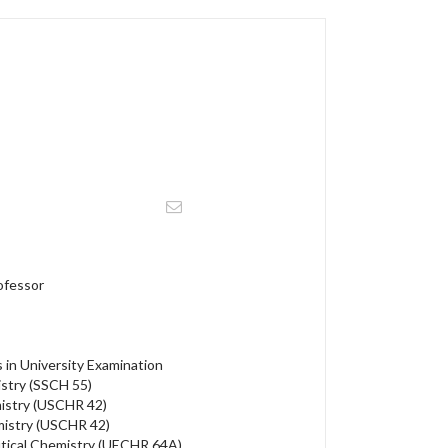
ofessor
in University Examination
stry (SSCH 55)
istry (USCHR 42)
mistry (USCHR 42)
tical Chemistry (UECHR 64A)