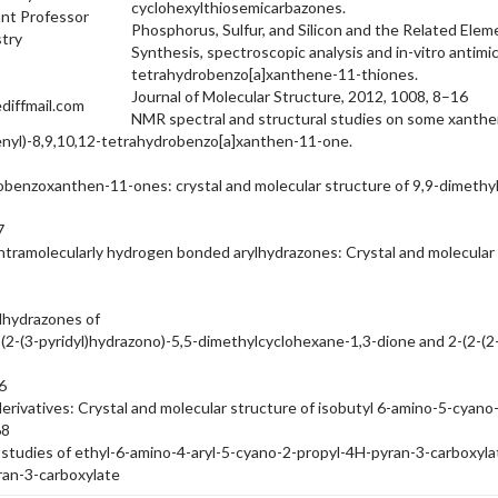
cyclohexylthiosemicarbazones.
nt Professor
Phosphorus, Sulfur, and Silicon and the Related Ele
try
Synthesis, spectroscopic analysis and in-vitro antimi
tetrahydrobenzo[a]xanthene-11-thiones.
Journal of Molecular Structure, 2012, 1008, 8–16
diffmail.com
NMR spectral and structural studies on some xanthe
henyl)-8,9,10,12-tetrahydrobenzo[a]xanthen-11-one.
benzoxanthen-11-ones: crystal and molecular structure of 9,9-dimethyl
7
intramolecularly hydrogen bonded arylhydrazones: Crystal and molecular 
lhydrazones of
2-(2-(3-pyridyl)hydrazono)-5,5-dimethylcyclohexane-1,3-dione and 2-(2-
6
erivatives: Crystal and molecular structure of isobutyl 6-amino-5-cyan
68
studies of ethyl-6-amino-4-aryl-5-cyano-2-propyl-4H-pyran-3-carboxylates
ran-3-carboxylate