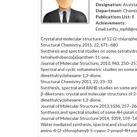
Designation:
Assista
Department:
Chemis
Publications List:
8
Achievements:
Email:sethu_mphil@re
Crystal and molecular structure of 12-(2-chlorop
Structural Chemistry, 2011, 22, 671–680
Synthesis and spectral studies on some tetrahydro
tetrahydrobenzo[a]xanthen-11-one.
Journal of Molecular Structure, 2010, 963, 250–25
Spectral and cyclic voltammetric studies on some 
dimethylcyclohexane-1,3-dione.
Structural Chemistry 2011, 22, 23–33
Synthesis, spectral and RAHB studies on some ary
β-diketones: crystal and molecular structures of 
dimethylcyclohexane-1,3-dione.
Journal of Molecular Structure 2013,1036, 257–26
Synthesis and spectral studies of some 4H-pyran d
Journal of Molecular Structure 2014, 1059, 159–1
Water mediated synthesis, spectral and structural 
amino-4-(2-chlorophenyl)-5-cyano-2-propyl-4H-py