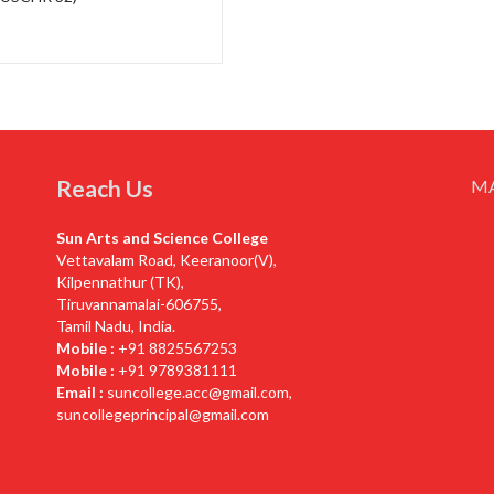
Reach Us
M
Sun Arts and Science College
Vettavalam Road, Keeranoor(V),
Kilpennathur (TK),
Tiruvannamalai-606755,
Tamil Nadu, India.
Mobile :
+91 8825567253
Mobile :
+91 9789381111
Email :
suncollege.acc@gmail.com
,
suncollegeprincipal@gmail.com