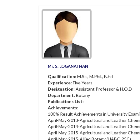
Mr. S. LOGANATHAN
Qualification:
M.Sc., M.Phil., B.Ed
Experience:
Five Years
Designation:
Assistant Professor & H.O.D
Department:
Botany
Publications List:
Achievements:
100% Result Achievements in University Exami
April-May-2013-Agricultural and Leather Chem
April-May-2014-Agricultural and Leather Chem
April-May-2015-Agricultural and Leather Chem
April-May-2015-Allied Botany (UABO 25C)