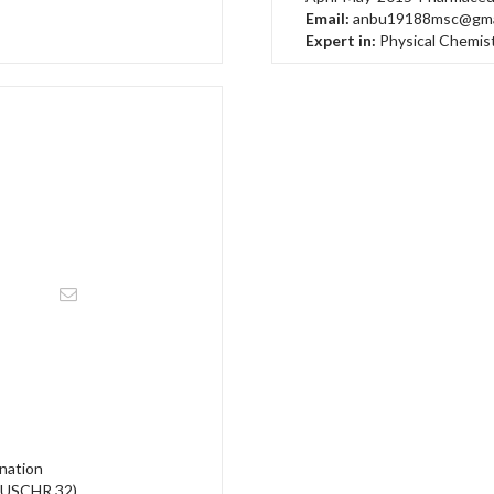
Email:
anbu19188msc@gma
Expert in:
Physical Chemis
nation
(USCHR 32)