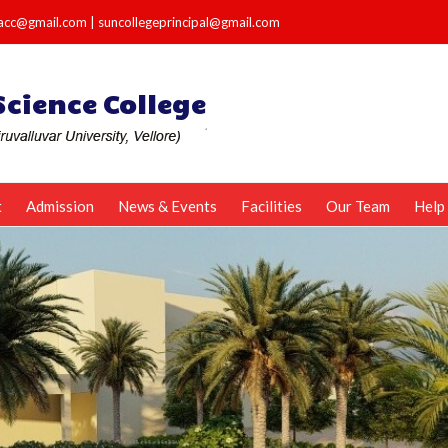
e.acc@gmail.com
|
suncollegeprincipal@gmail.com
t
Admission
News & Events
Facilities
Our Team
Help