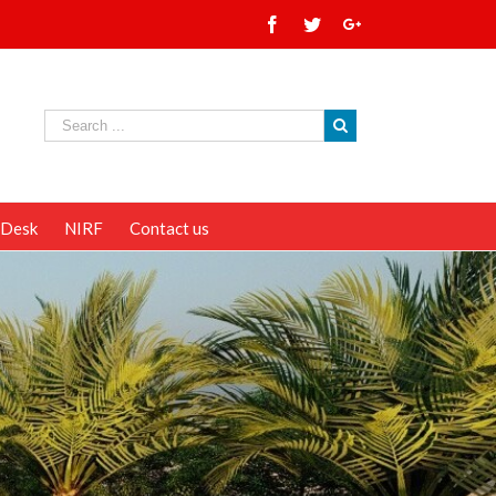
 Desk
NIRF
Contact us