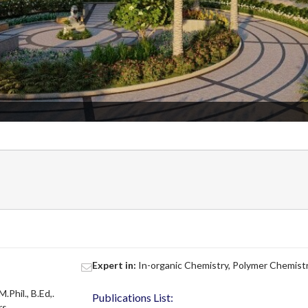
Expert in:
In-organic Chemistry, Polymer Chemist
M.Phil., B.Ed,.
Publications List:
rs