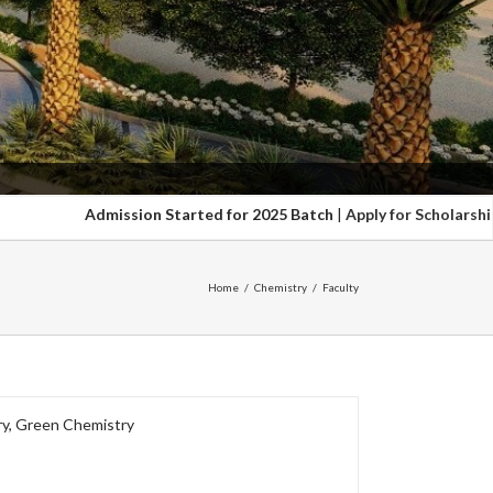
Admission Started for 2025 Batch
|
Apply for Scholarship upto 100
Home
/
Chemistry
/
Faculty
ry, Green Chemistry