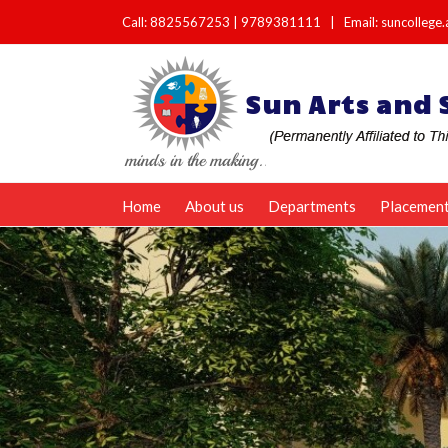
Call:
8825567253
|
9789381111
|
Email: suncolleg
Home
About us
Departments
Placemen