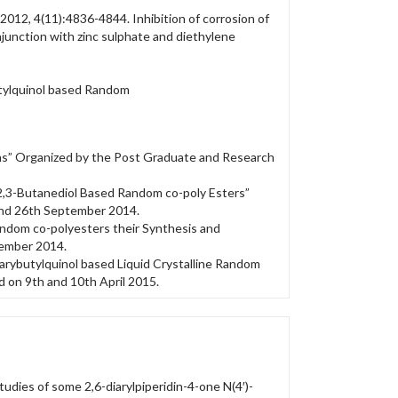
2012, 4(11):4836-4844. Inhibition of corrosion of
onjunction with zinc sulphate and diethylene
utylquinol based Random
ns” Organized by the Post Graduate and Research
2,3-Butanediol Based Random co-poly Esters”
and 26th September 2014.
ndom co-polyesters their Synthesis and
vember 2014.
rybutylquinol based Liquid Crystalline Random
d on 9th and 10th April 2015.
tudies of some 2,6-diarylpiperidin-4-one N(4′)-