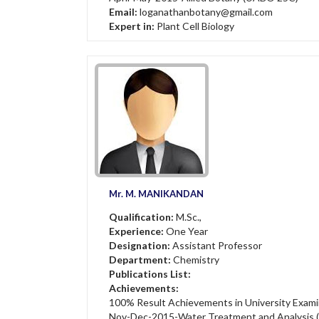
Email:
loganathanbotany@gmail.com
Expert in:
Plant Cell Biology
Mr. M. MANIKANDAN
Qualification:
M.Sc.,
Experience:
One Year
Designation:
Assistant Professor
Department:
Chemistry
Publications List:
Achievements:
100% Result Achievements in University Exami
Nov-Dec-2015-Water Treatment and Analysis 