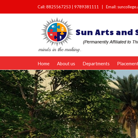
Call:
8825567253
|
9789381111
|
Email: suncolleg
Home
About us
Departments
Placemen