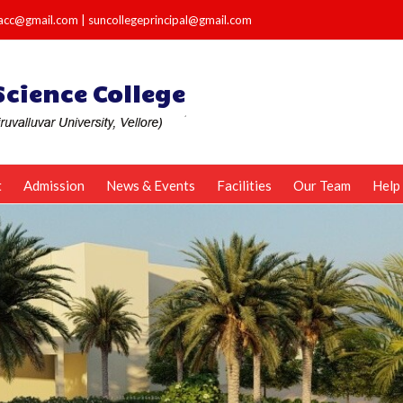
e.acc@gmail.com
|
suncollegeprincipal@gmail.com
t
Admission
News & Events
Facilities
Our Team
Help