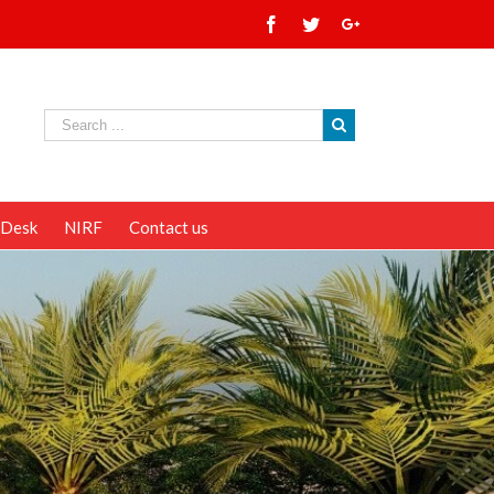
 Desk
NIRF
Contact us