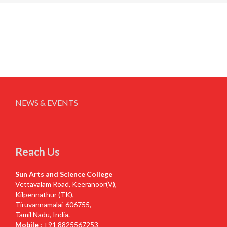
NEWS & EVENTS
Reach Us
Sun Arts and Science College
Vettavalam Road, Keeranoor(V),
Kilpennathur (TK),
Tiruvannamalai-606755,
Tamil Nadu, India.
Mobile :
+91 8825567253