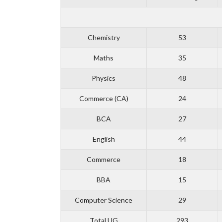
Chemistry
53
Maths
35
Physics
48
Commerce (CA)
24
BCA
27
English
44
Commerce
18
BBA
15
Computer Science
29
Total UG
293