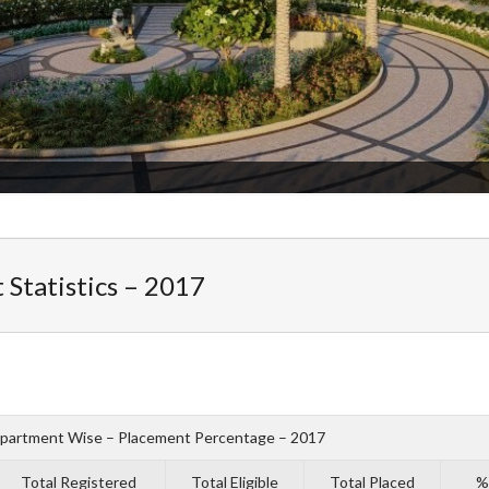
Statistics – 2017
partment Wise – Placement Percentage – 2017
Total Registered
Total Eligible
Total Placed
% 