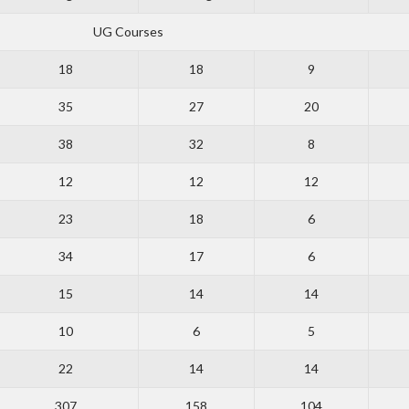
UG Courses
18
18
9
35
27
20
38
32
8
12
12
12
23
18
6
34
17
6
15
14
14
10
6
5
22
14
14
307
158
104