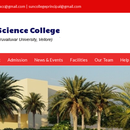
e.acc@gmail.com
|
suncollegeprincipal@gmail.com
t
Admission
News & Events
Facilities
Our Team
Help