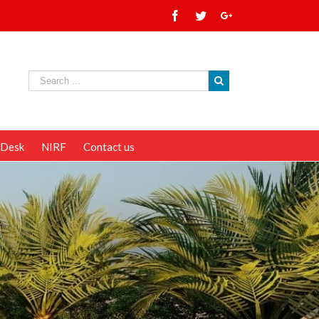
 Desk
NIRF
Contact us