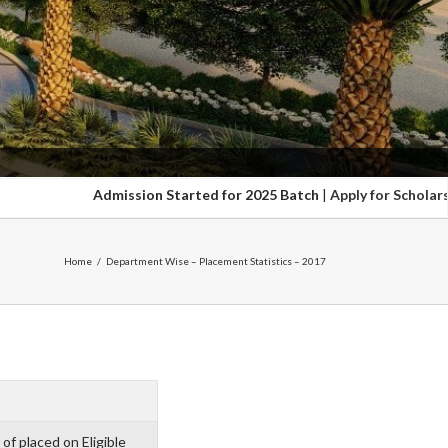
Admission Started for 2025 Batch
|
Apply for Scholarship upt
Home
/
Department Wise – Placement Statistics – 2017
of placed on Eligible