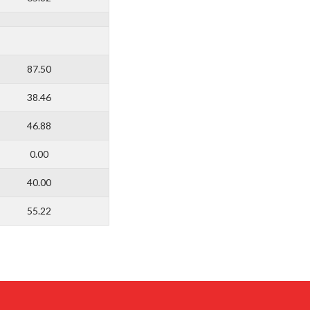
87.50
38.46
46.88
0.00
40.00
55.22