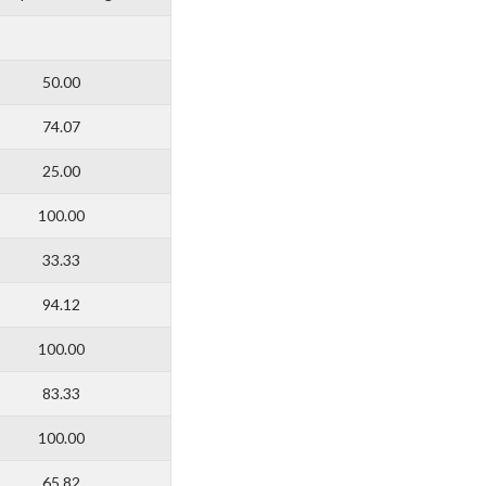
50.00
74.07
25.00
100.00
33.33
94.12
100.00
83.33
100.00
65.82