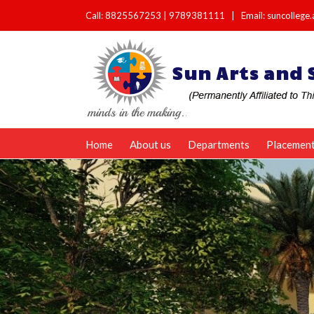
Call:
8825567253
|
9789381111
|
Email: suncolleg
Home
About us
Departments
Placemen