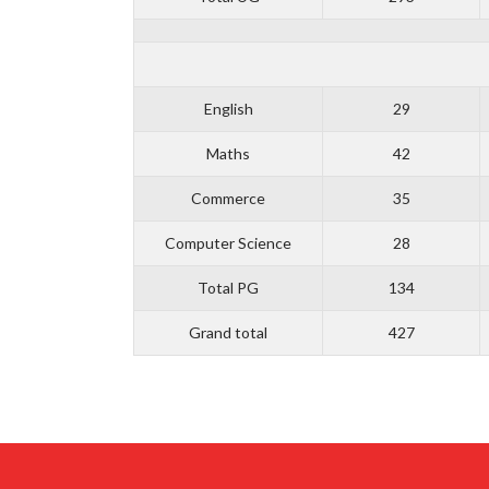
English
29
Maths
42
Commerce
35
Computer Science
28
Total PG
134
Grand total
427