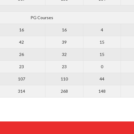
PG Courses
16
16
4
42
39
15
26
32
15
23
23
0
107
110
44
314
268
148