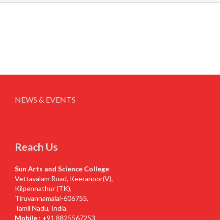
NEWS & EVENTS
Reach Us
Sun Arts and Science College
Vettavalam Road, Keeranoor(V),
Kilpennathur (TK),
Tiruvannamalai-606755,
Tamil Nadu, India.
Mobile :
+91 8825567253