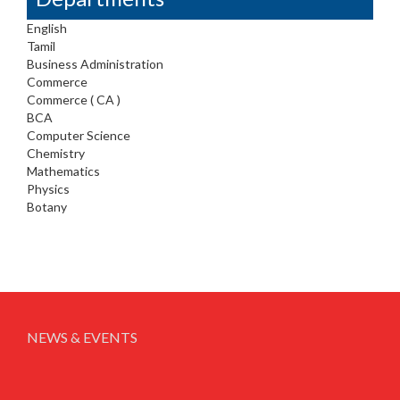
English
Tamil
Business Administration
Commerce
Commerce ( CA )
BCA
Computer Science
Chemistry
Mathematics
Physics
Botany
NEWS & EVENTS