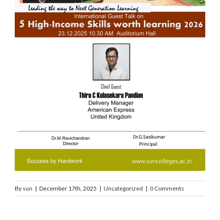
By
sun
|
December 17th, 2025
|
Uncategorized
|
0 Comments