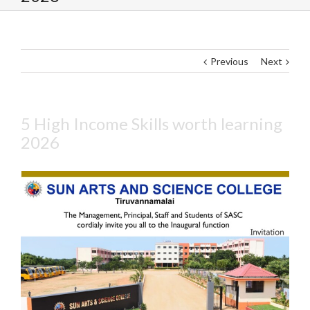
Previous
Next
5 High Income Skills worth learning
2026