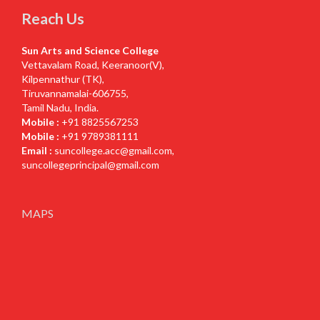
Reach Us
Sun Arts and Science College
Vettavalam Road, Keeranoor(V),
Kilpennathur (TK),
Tiruvannamalai-606755,
Tamil Nadu, India.
Mobile :
+91 8825567253
Mobile :
+91 9789381111
Email :
suncollege.acc@gmail.com
,
suncollegeprincipal@gmail.com
MAPS