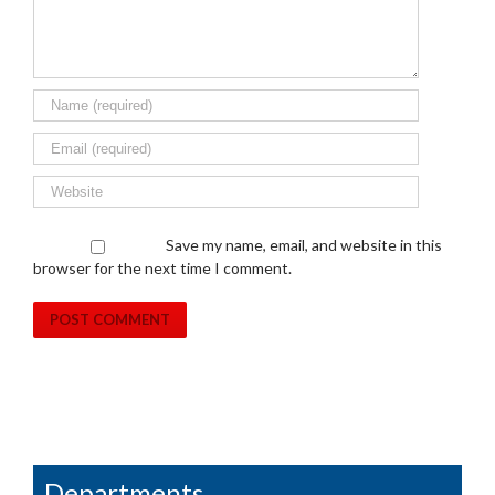
Save my name, email, and website in this
browser for the next time I comment.
Departments