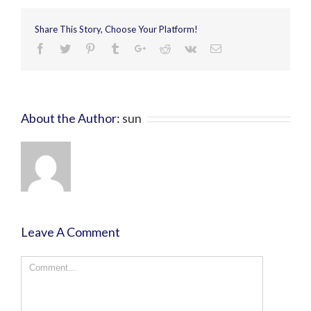
Share This Story, Choose Your Platform!
About the Author:
sun
Leave A Comment