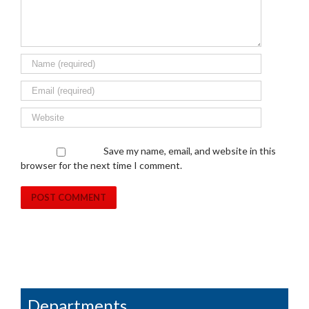
Save my name, email, and website in this
browser for the next time I comment.
Departments