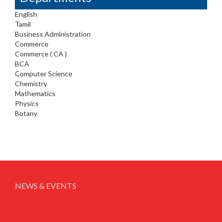
English
Tamil
Business Administration
Commerce
Commerce ( CA )
BCA
Computer Science
Chemistry
Mathematics
Physics
Botany
NEWS & EVENTS