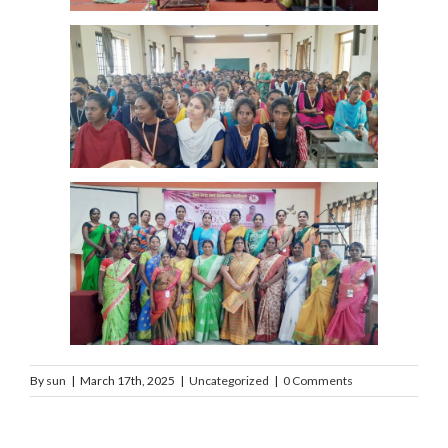
By
sun
|
March 17th, 2025
|
Uncategorized
|
0 Comments