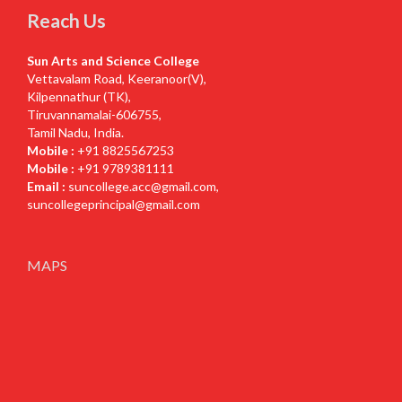
Reach Us
Sun Arts and Science College
Vettavalam Road, Keeranoor(V),
Kilpennathur (TK),
Tiruvannamalai-606755,
Tamil Nadu, India.
Mobile :
+91 8825567253
Mobile :
+91 9789381111
Email :
suncollege.acc@gmail.com
,
suncollegeprincipal@gmail.com
MAPS