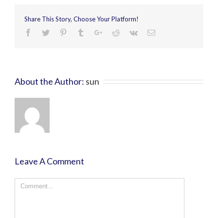
Share This Story, Choose Your Platform!
About the Author:
sun
Leave A Comment