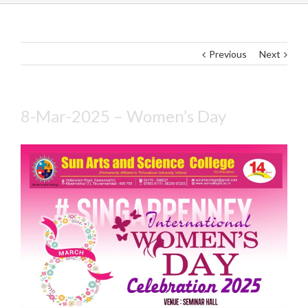
Previous
Next
8-Mar-2025 – Women’s Day