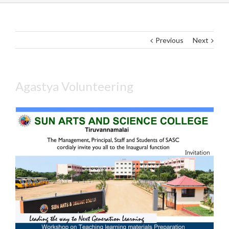
Previous
Next
Agastya Volunteering