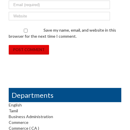
Save my name, email, and website in this
browser for the next time I comment.
Departments
English
Tamil
Business Administration
Commerce
Commerce ( CA )