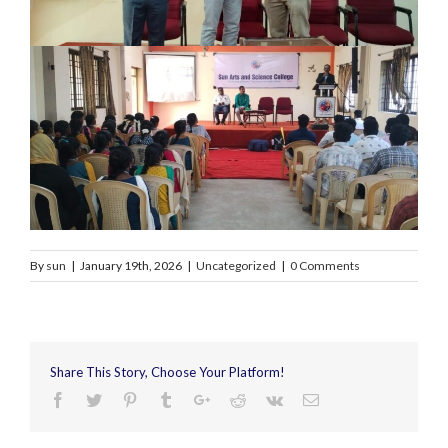
By
sun
|
January 19th, 2026
|
Uncategorized
|
0 Comments
Share This Story, Choose Your Platform!