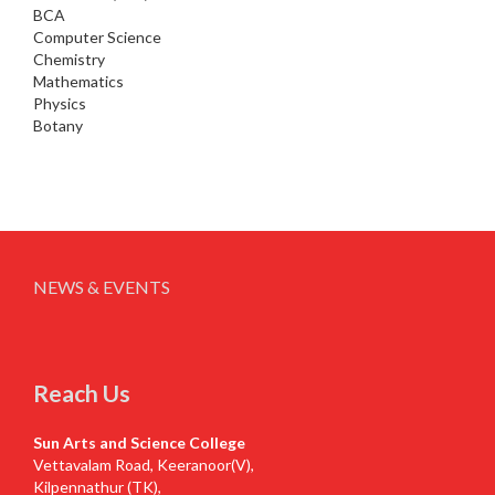
BCA
Computer Science
Chemistry
Mathematics
Physics
Botany
NEWS & EVENTS
Reach Us
Sun Arts and Science College
Vettavalam Road, Keeranoor(V),
Kilpennathur (TK),