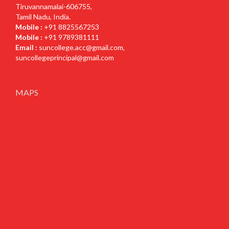
Tiruvannamalai-606755,
Tamil Nadu, India.
Mobile :
+91 8825567253
Mobile :
+91 9789381111
Email :
suncollege.acc@gmail.com
,
suncollegeprincipal@gmail.com
MAPS