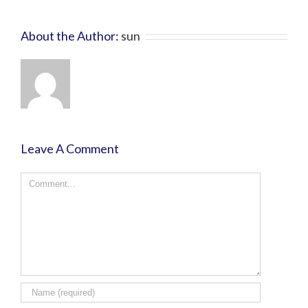
About the Author:
sun
Leave A Comment