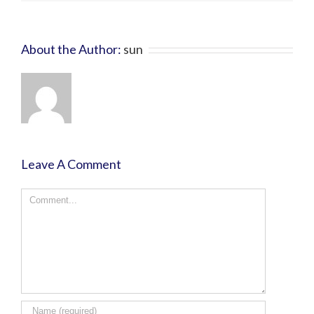
About the Author:
sun
Leave A Comment