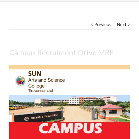
Previous
Next
Campus Recruiment Drive MRF