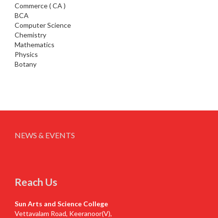
Commerce ( CA )
BCA
Computer Science
Chemistry
Mathematics
Physics
Botany
NEWS & EVENTS
Reach Us
Sun Arts and Science College
Vettavalam Road, Keeranoor(V),