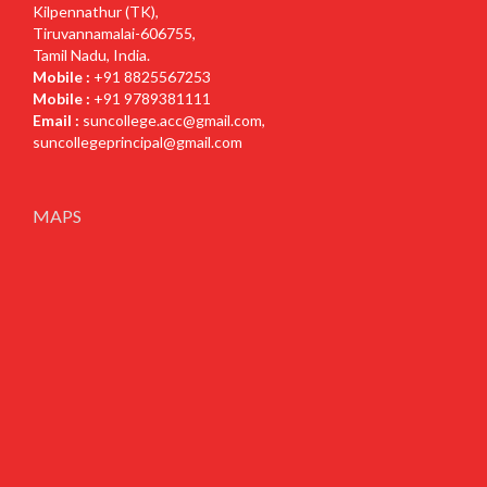
Kilpennathur (TK),
Tiruvannamalai-606755,
Tamil Nadu, India.
Mobile :
+91 8825567253
Mobile :
+91 9789381111
Email :
suncollege.acc@gmail.com
,
suncollegeprincipal@gmail.com
MAPS