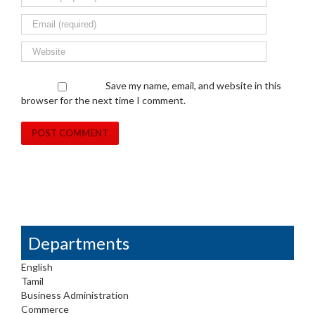
Save my name, email, and website in this
browser for the next time I comment.
Departments
English
Tamil
Business Administration
Commerce