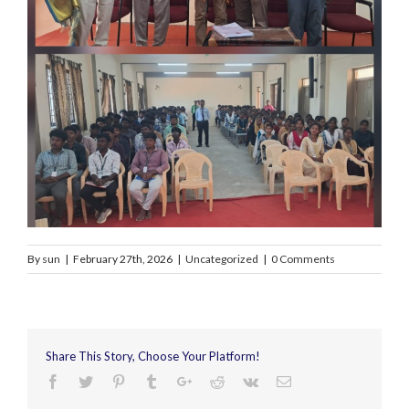
By
sun
|
February 27th, 2026
|
Uncategorized
|
0 Comments
Share This Story, Choose Your Platform!