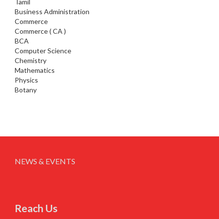
Tamil
Business Administration
Commerce
Commerce ( CA )
BCA
Computer Science
Chemistry
Mathematics
Physics
Botany
NEWS & EVENTS
Reach Us