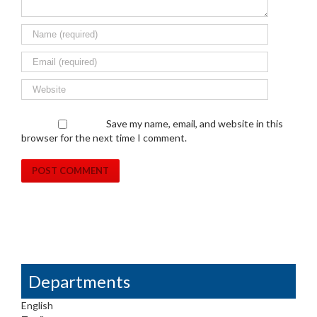
Save my name, email, and website in this
browser for the next time I comment.
Departments
English