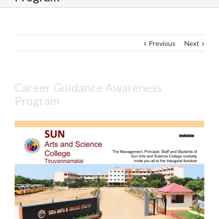
Previous
Next
Career Guidance Awareness
Program