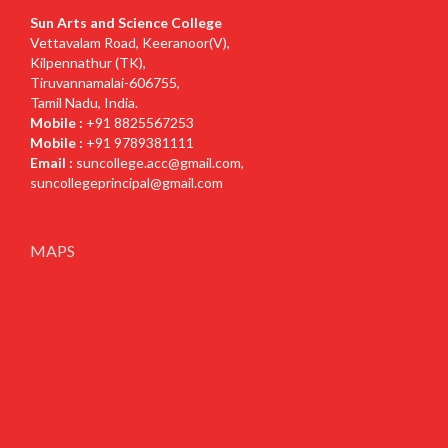
Sun Arts and Science College
Vettavalam Road, Keeranoor(V),
Kilpennathur (TK),
Tiruvannamalai-606755,
Tamil Nadu, India.
Mobile :
+91 8825567253
Mobile :
+91 9789381111
Email :
suncollege.acc@gmail.com
,
suncollegeprincipal@gmail.com
MAPS