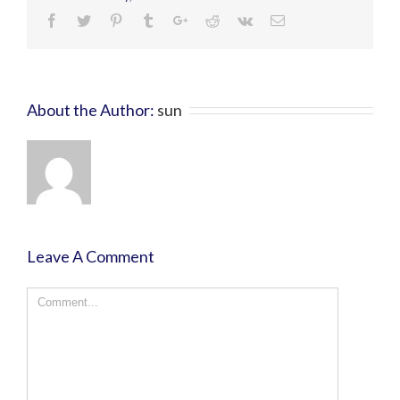
About the Author:
sun
Leave A Comment