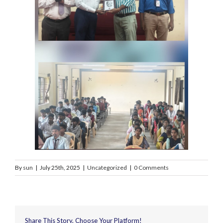
By
sun
|
July 25th, 2025
|
Uncategorized
|
0 Comments
Share This Story, Choose Your Platform!