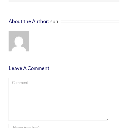
About the Author:
sun
Leave A Comment