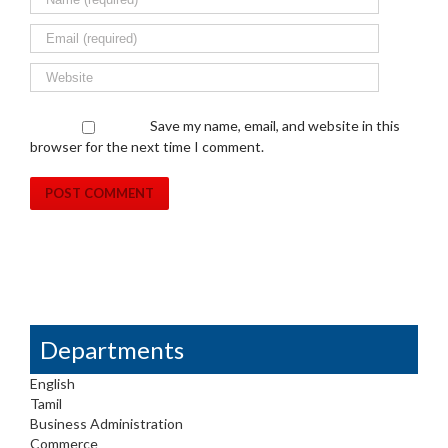
Save my name, email, and website in this
browser for the next time I comment.
Departments
English
Tamil
Business Administration
Commerce