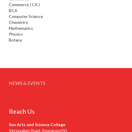
Commerce ( CA )
BCA
Computer Science
Chemistry
Mathematics
Physics
Botany
NEWS & EVENTS
Reach Us
Sun Arts and Science College
Vettavalam Road, Keeranoor(V),