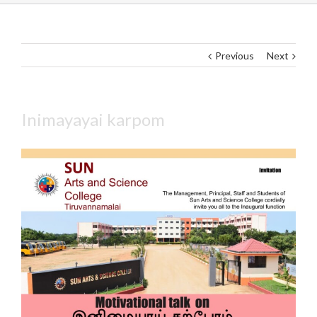
Previous
Next
Inimayayai karpom