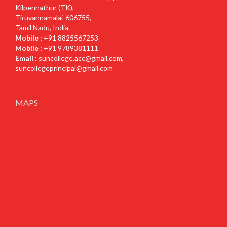
Kilpennathur (TK),
Tiruvannamalai-606755,
Tamil Nadu, India.
Mobile :
+91 8825567253
Mobile :
+91 9789381111
Email :
suncollege.acc@gmail.com
,
suncollegeprincipal@gmail.com
MAPS