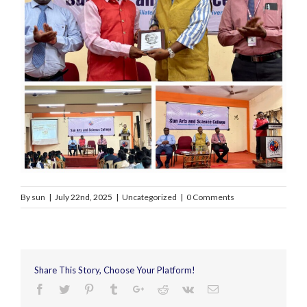
By
sun
|
July 22nd, 2025
|
Uncategorized
|
0 Comments
Share This Story, Choose Your Platform!