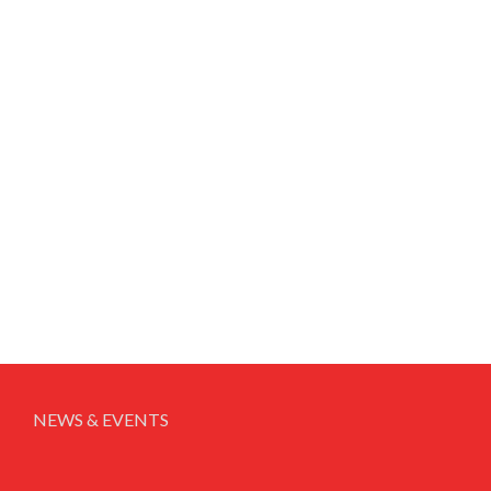
NEWS & EVENTS