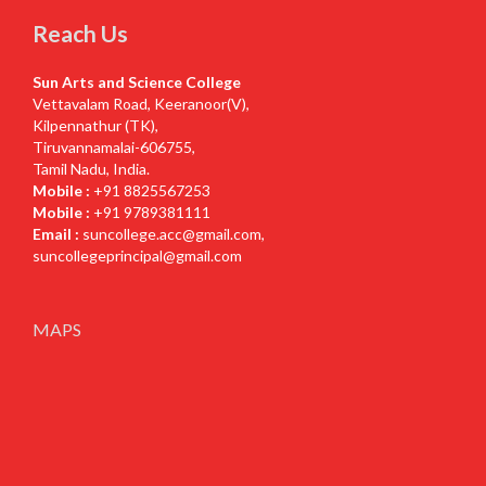
Reach Us
Sun Arts and Science College
Vettavalam Road, Keeranoor(V),
Kilpennathur (TK),
Tiruvannamalai-606755,
Tamil Nadu, India.
Mobile :
+91 8825567253
Mobile :
+91 9789381111
Email :
suncollege.acc@gmail.com
,
suncollegeprincipal@gmail.com
MAPS