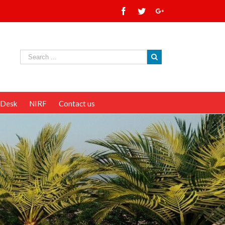
 Desk
NIRF
Contact us