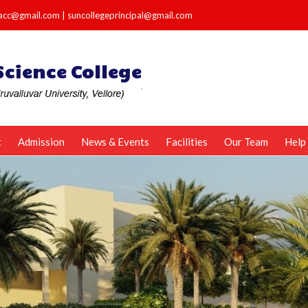
e.acc@gmail.com
|
suncollegeprincipal@gmail.com
t
Admission
News & Events
Facilities
Our Team
Help