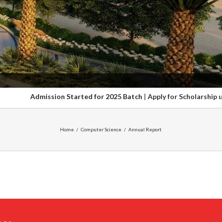
Admission Started for 2025 Batch
|
Apply for Scholarship upto 1
Home
/
Computer Science
/
Annual Report