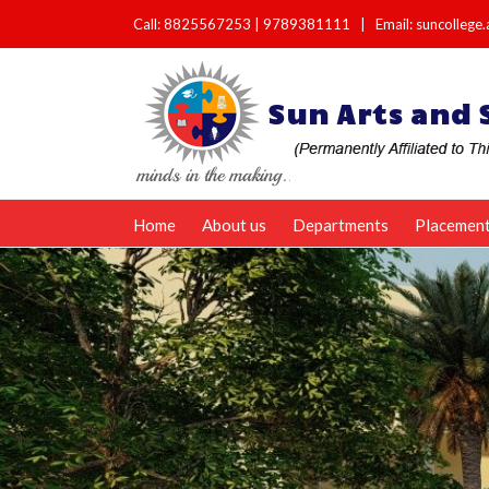
Call:
8825567253
|
9789381111
|
Email: suncolleg
Home
About us
Departments
Placemen