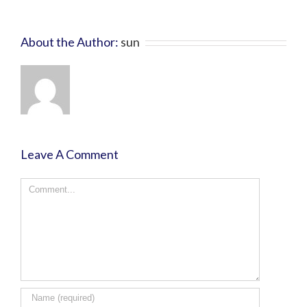
About the Author:
sun
Leave A Comment