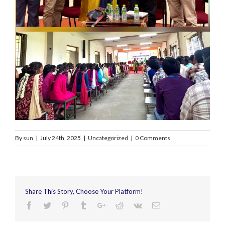
By
sun
|
July 24th, 2025
|
Uncategorized
|
0 Comments
Share This Story, Choose Your Platform!