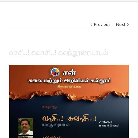
Previous
Next
வாசி..! சுவாசி..! கலந்தூரையாடல்