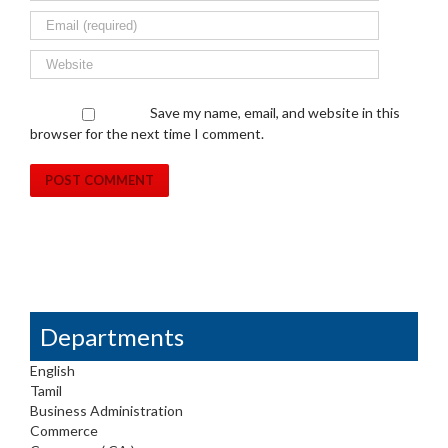
Save my name, email, and website in this
browser for the next time I comment.
Departments
English
Tamil
Business Administration
Commerce