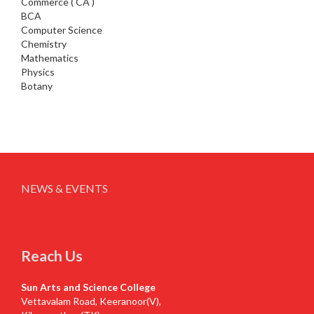
Commerce ( CA )
BCA
Computer Science
Chemistry
Mathematics
Physics
Botany
NEWS & EVENTS
Reach Us
Sun Arts and Science College
Vettavalam Road, Keeranoor(V),