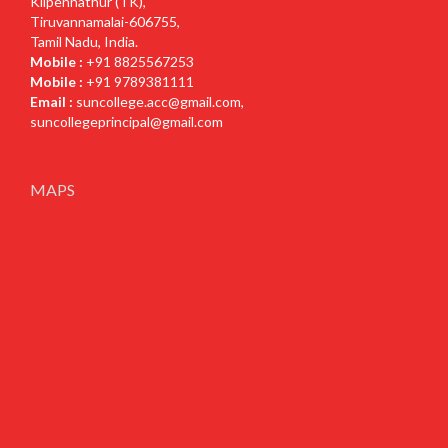
Kilpennathur (TK),
Tiruvannamalai-606755,
Tamil Nadu, India.
Mobile :
+91 8825567253
Mobile :
+91 9789381111
Email :
suncollege.acc@gmail.com
,
suncollegeprincipal@gmail.com
MAPS