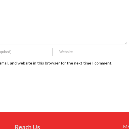
mail, and website in this browser for the next time I comment.
Reach Us
M