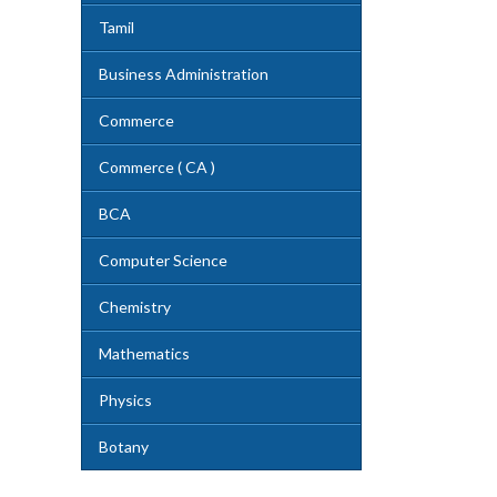
Tamil
Business Administration
Commerce
Commerce ( CA )
BCA
Computer Science
Chemistry
Mathematics
Physics
Botany