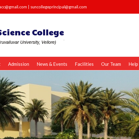
e.acc@gmail.com
|
suncollegeprincipal@gmail.com
t
Admission
News & Events
Facilities
Our Team
Help