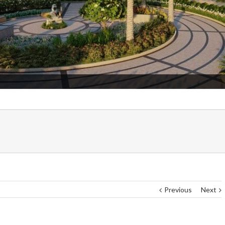
Admissio
Previous
Next