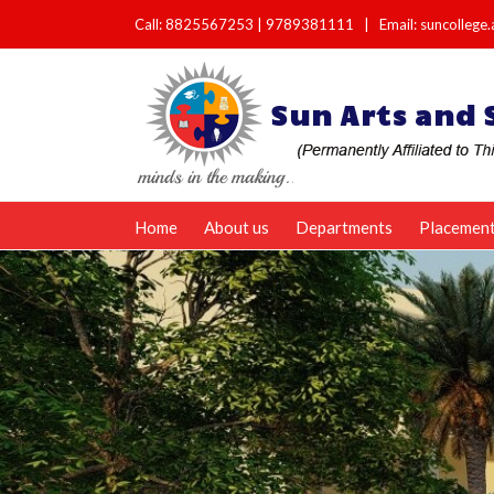
Call:
8825567253
|
9789381111
|
Email: suncolleg
Home
About us
Departments
Placemen