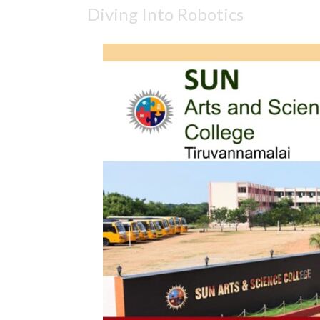
Diving Into Robotics