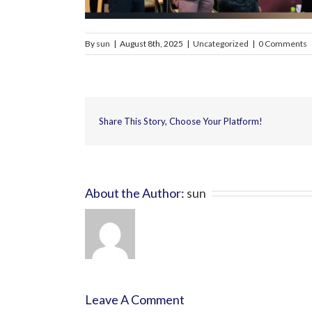
By
sun
|
August 8th, 2025
|
Uncategorized
|
0 Comments
Share This Story, Choose Your Platform!
About the Author:
sun
Leave A Comment