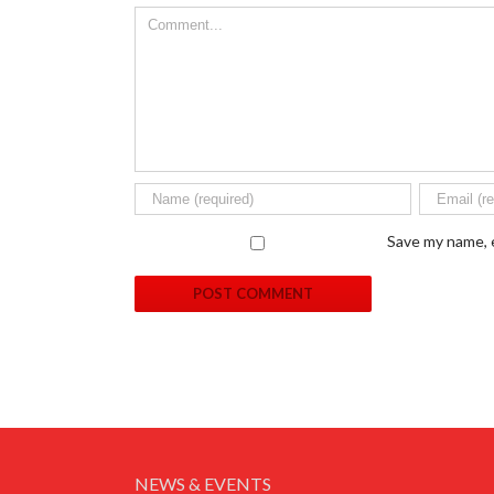
Save my name, e
NEWS & EVENTS