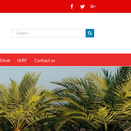
 Desk
NIRF
Contact us