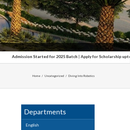
n Started for 2025 Batch
|
Apply for Scholarship upto 100%. Hurry up
Home
/
Uncategorized
/
Diving Into Robotics
Departments
English