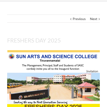
Previous
Next
FRESHERS DAY 2025