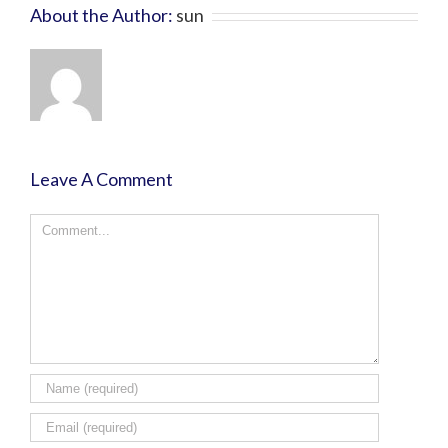
About the Author:
sun
Leave A Comment