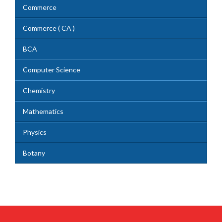
Commerce
Commerce ( CA )
BCA
Computer Science
Chemistry
Mathematics
Physics
Botany