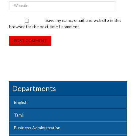
Save my name, email, and website in this
browser for the next time I comment.
Departments
English
Tamil
Business Administration