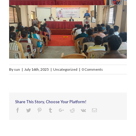
By
sun
|
July 16th, 2025
|
Uncategorized
|
0 Comments
Share This Story, Choose Your Platform!