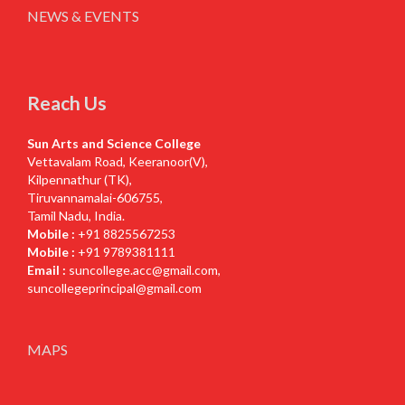
NEWS & EVENTS
Reach Us
Sun Arts and Science College
Vettavalam Road, Keeranoor(V),
Kilpennathur (TK),
Tiruvannamalai-606755,
Tamil Nadu, India.
Mobile :
+91 8825567253
Mobile :
+91 9789381111
Email :
suncollege.acc@gmail.com
,
suncollegeprincipal@gmail.com
MAPS