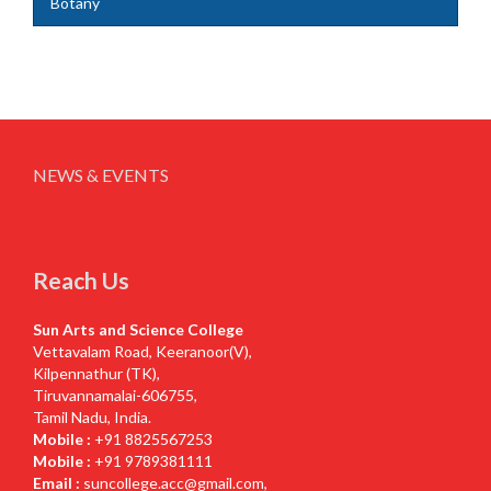
Botany
NEWS & EVENTS
Reach Us
Sun Arts and Science College
Vettavalam Road, Keeranoor(V),
Kilpennathur (TK),
Tiruvannamalai-606755,
Tamil Nadu, India.
Mobile :
+91 8825567253
Mobile :
+91 9789381111
Email :
suncollege.acc@gmail.com
,