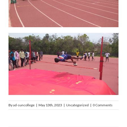
By
ad-suncollege
|
May 13th, 2023
|
Uncategorized
|
0 Comments