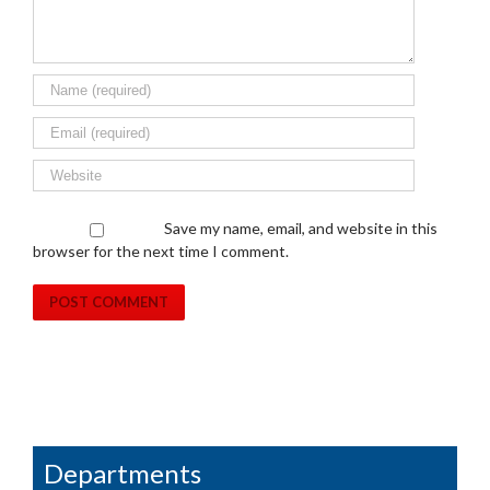
Save my name, email, and website in this
browser for the next time I comment.
Departments