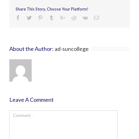
Share This Story, Choose Your Platform!
About the Author:
ad-suncollege
Leave A Comment