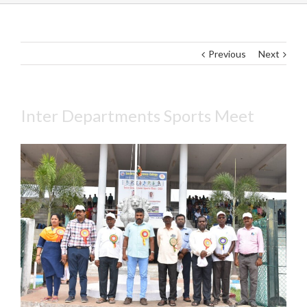
Previous
Next
Inter Departments Sports Meet