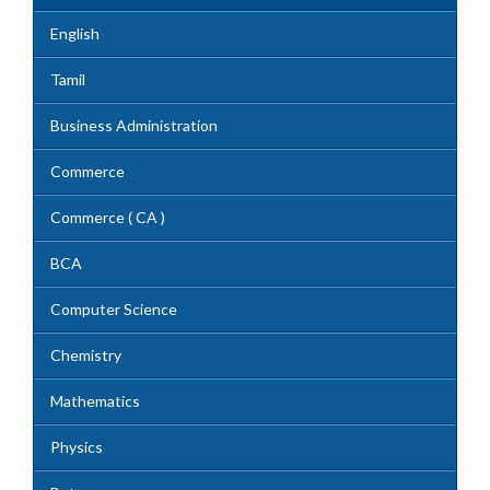
English
Tamil
Business Administration
Commerce
Commerce ( CA )
BCA
Computer Science
Chemistry
Mathematics
Physics