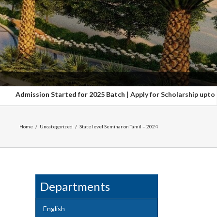
ted for 2025 Batch
|
Apply for Scholarship upto 100%. Hurry up Last 
Home
/
Uncategorized
/
State level Seminar on Tamil – 2024
Departments
English