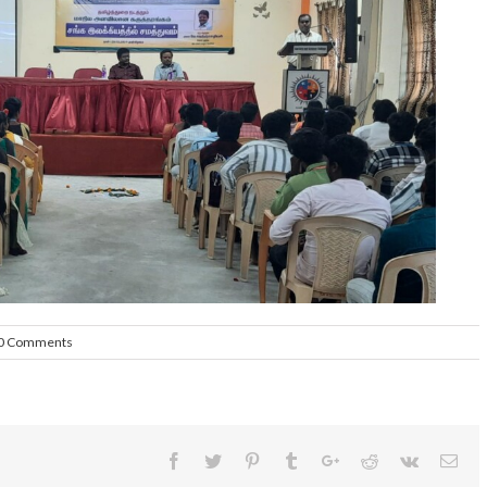
0 Comments