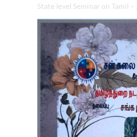
State level Seminar on Tamil –