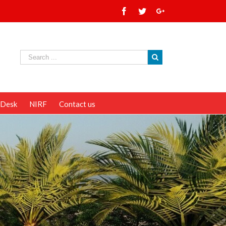
 Desk
NIRF
Contact us