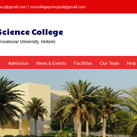
e.acc@gmail.com
|
suncollegeprincipal@gmail.com
t
Admission
News & Events
Facilities
Our Team
Help