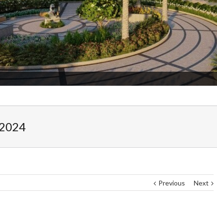
Admission Star
 2024
Previous
Next