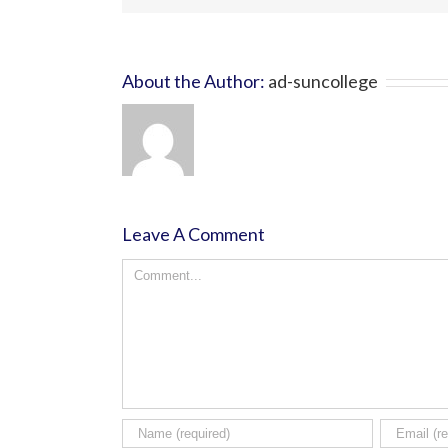
About the Author:
ad-suncollege
Leave A Comment