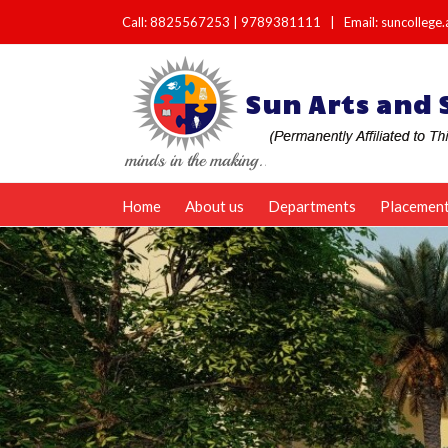
Call:
8825567253
|
9789381111
|
Email: suncolleg
Home
About us
Departments
Placemen