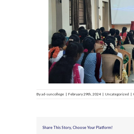
By
ad-suncollege
|
February 29th, 2024
|
Uncategorized
|
Share This Story, Choose Your Platform!