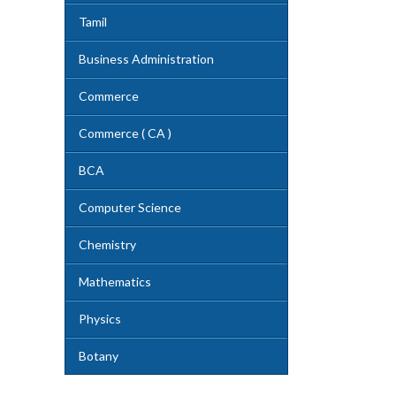
Tamil
Business Administration
Commerce
Commerce ( CA )
BCA
Computer Science
Chemistry
Mathematics
Physics
Botany