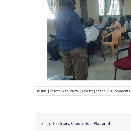
By
sun
|
March 26th, 2025
|
Uncategorized
|
0 Comments
Share This Story, Choose Your Platform!