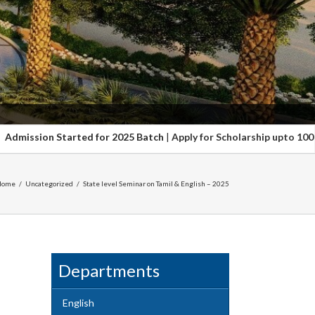
 for 2025 Batch
|
Apply for Scholarship upto 100%. Hurry up Last date
Home
/
Uncategorized
/
State level Seminar on Tamil & English – 2025
Departments
English