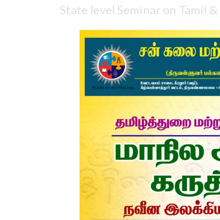
State level Seminar on Tamil &