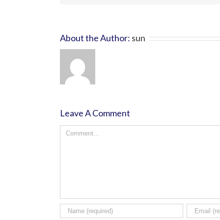
About the Author:
sun
Leave A Comment