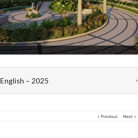
Admission Started
 English – 2025
Previous
Next