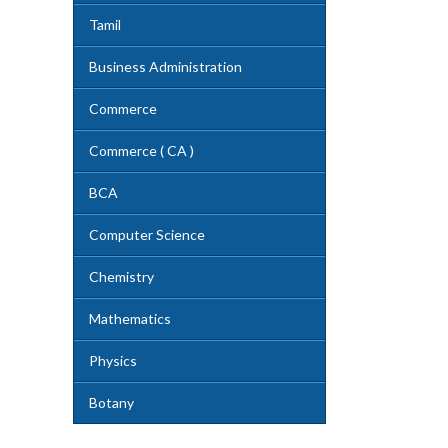
Tamil
Business Administration
Commerce
Commerce ( CA )
BCA
Computer Science
Chemistry
Mathematics
Physics
Botany