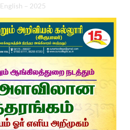
 English – 2025