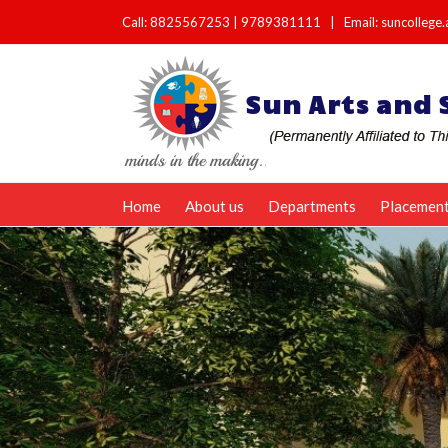
Call:
8825567253
|
9789381111
|
Email: suncolleg
Home
About us
Departments
Placemen