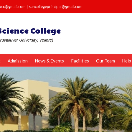
e.acc@gmail.com
|
suncollegeprincipal@gmail.com
t
Admission
News & Events
Facilities
Our Team
Help