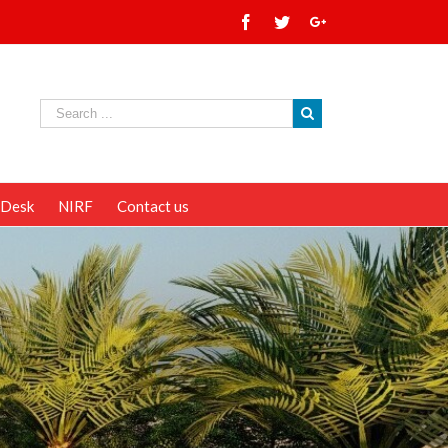
 Desk
NIRF
Contact us