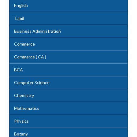
English
Tamil
Business Administration
Commerce
Commerce ( CA )
BCA
Computer Science
Chemistry
Mathematics
Physics
Botany