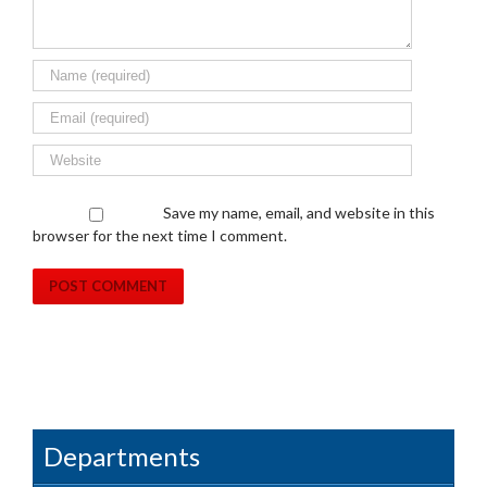
Save my name, email, and website in this
browser for the next time I comment.
Departments