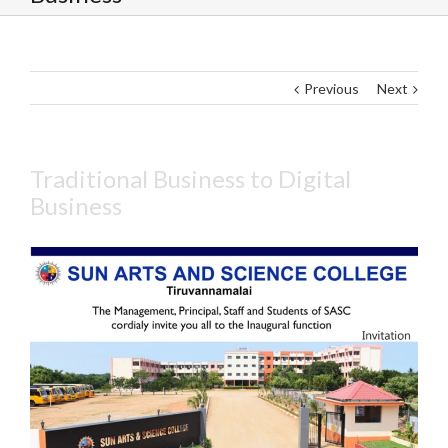
Previous
Next
Traditional Business to Digital
Business