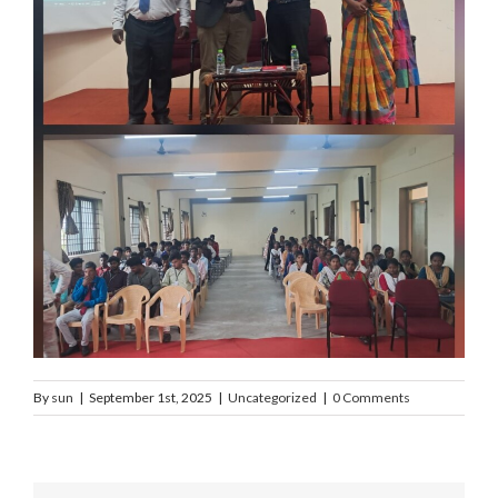
By
sun
|
September 1st, 2025
|
Uncategorized
|
0 Comments