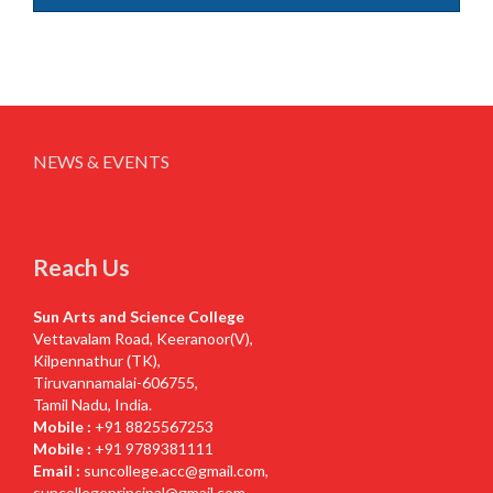
NEWS & EVENTS
Reach Us
Sun Arts and Science College
Vettavalam Road, Keeranoor(V),
Kilpennathur (TK),
Tiruvannamalai-606755,
Tamil Nadu, India.
Mobile :
+91 8825567253
Mobile :
+91 9789381111
Email :
suncollege.acc@gmail.com
,
suncollegeprincipal@gmail.com