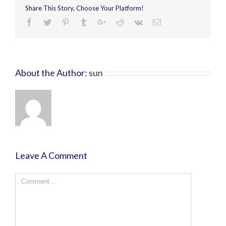
Share This Story, Choose Your Platform!
About the Author:
sun
Leave A Comment