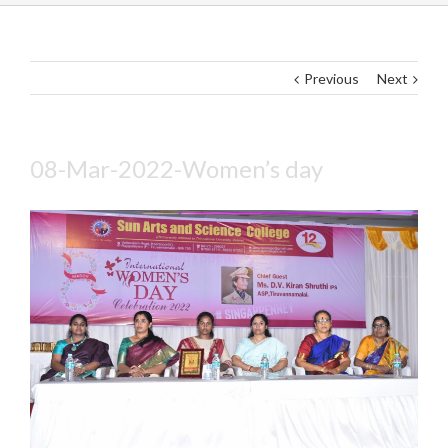
Previous
Next
08-Mar-2022-Women’s day