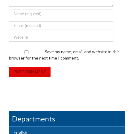
Save my name, email, and website in this
browser for the next time I comment.
Departments
English