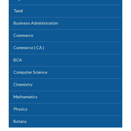
Tamil
Business Administration
Commerce
Commerce ( CA )
BCA
Computer Science
Chemistry
Mathematics
Physics
Botany