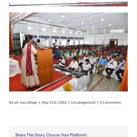
By
ad-suncollege
|
May 21st, 2022
|
Uncategorized
|
0 Comments
Share This Story, Choose Your Platform!