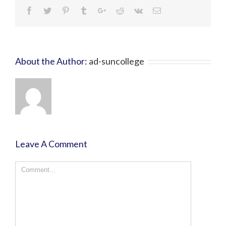
About the Author:
ad-suncollege
Leave A Comment