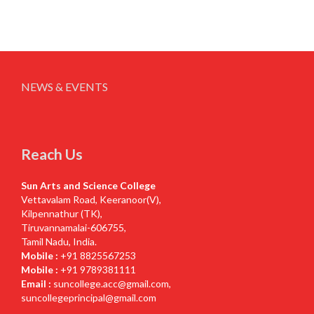
NEWS & EVENTS
Reach Us
Sun Arts and Science College
Vettavalam Road, Keeranoor(V),
Kilpennathur (TK),
Tiruvannamalai-606755,
Tamil Nadu, India.
Mobile :
+91 8825567253
Mobile :
+91 9789381111
Email :
suncollege.acc@gmail.com
,
suncollegeprincipal@gmail.com