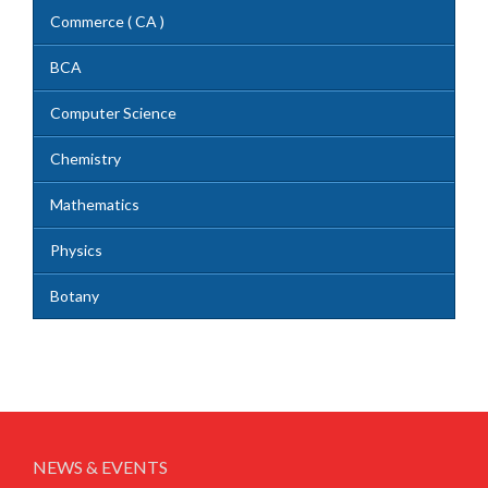
Commerce ( CA )
BCA
Computer Science
Chemistry
Mathematics
Physics
Botany
NEWS & EVENTS