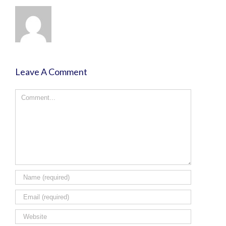
Leave A Comment