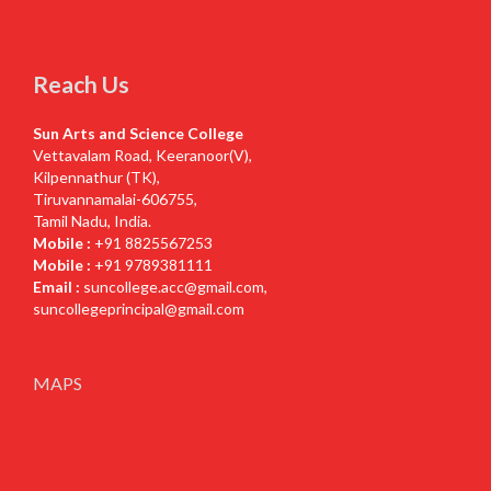
Reach Us
Sun Arts and Science College
Vettavalam Road, Keeranoor(V),
Kilpennathur (TK),
Tiruvannamalai-606755,
Tamil Nadu, India.
Mobile :
+91 8825567253
Mobile :
+91 9789381111
Email :
suncollege.acc@gmail.com
,
suncollegeprincipal@gmail.com
MAPS