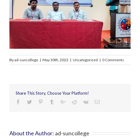
By
ad-suncollege
|
May 30th, 2022
|
Uncategorized
|
0 Comments
Share This Story, Choose Your Platform!
About the Author:
ad-suncollege