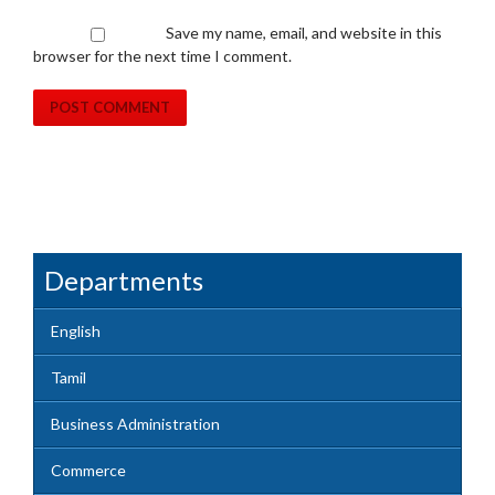
Save my name, email, and website in this
browser for the next time I comment.
Departments
English
Tamil
Business Administration
Commerce