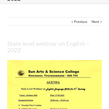
Previous
Next
State level webinar on English –
2022